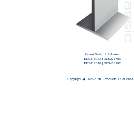
Patent Design US Patent:
DES378082 | DES377784
DES417440 | DES438182
Copyright � 2026 KING Products + Solutions A