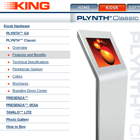
Kiosk Hardware
PLYNTH™ G6
PLYNTH™ Classic
Overview
Features and Benefits
Technical Specifications
Peripherals Support
Colors
Brochures
Branding Demo Center
PRESENZA™
PRESENZA™ VESA
TAVALO™ LITE
Photo Gallery
How to Buy